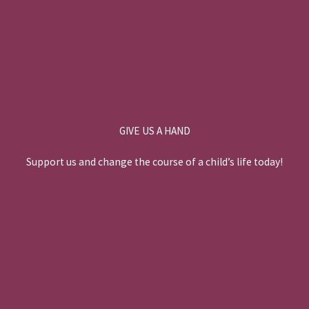
GIVE US A HAND
Support us and change the course of a child’s life today!