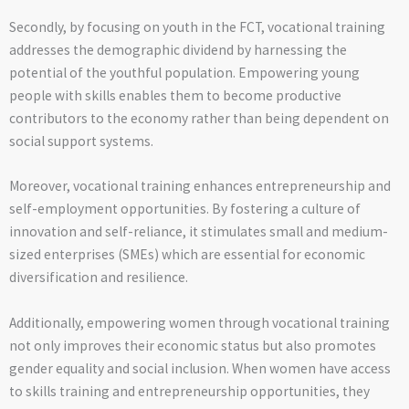
Secondly, by focusing on youth in the FCT, vocational training
addresses the demographic dividend by harnessing the
potential of the youthful population. Empowering young
people with skills enables them to become productive
contributors to the economy rather than being dependent on
social support systems.
Moreover, vocational training enhances entrepreneurship and
self-employment opportunities. By fostering a culture of
innovation and self-reliance, it stimulates small and medium-
sized enterprises (SMEs) which are essential for economic
diversification and resilience.
Additionally, empowering women through vocational training
not only improves their economic status but also promotes
gender equality and social inclusion. When women have access
to skills training and entrepreneurship opportunities, they