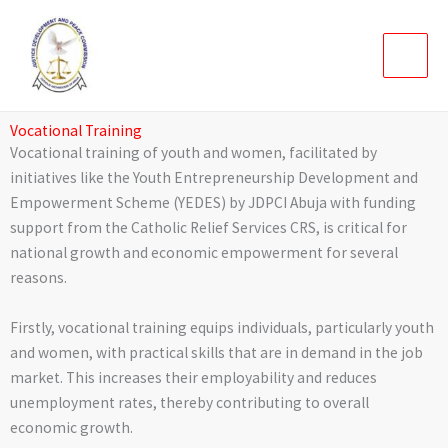
Skip
to
content
Vocational Training
Vocational training of youth and women, facilitated by
initiatives like the Youth Entrepreneurship Development and
Empowerment Scheme (YEDES) by JDPCI Abuja with funding
support from the Catholic Relief Services CRS, is critical for
national growth and economic empowerment for several
reasons.
Firstly, vocational training equips individuals, particularly youth
and women, with practical skills that are in demand in the job
market. This increases their employability and reduces
unemployment rates, thereby contributing to overall
economic growth.