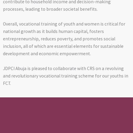
contribute to household income and decision-making
processes, leading to broader societal benefits.
Overall, vocational training of youth and women is critical for
national growth as it builds human capital, fosters
entrepreneurship, reduces poverty, and promotes social
inclusion, all of which are essential elements for sustainable
development and economic empowerment.
JDPCI Abuja is pleased to collaborate with CRS on a revolving
and revolutionary vocational training scheme for our youths in
FCT.