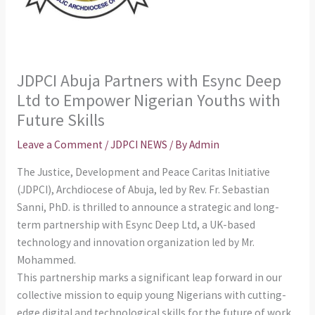
JDPCI Abuja Partners with Esync Deep
Ltd to Empower Nigerian Youths with
Future Skills
Leave a Comment
/
JDPCI NEWS
/ By
Admin
The Justice, Development and Peace Caritas Initiative
(JDPCI), Archdiocese of Abuja, led by Rev. Fr. Sebastian
Sanni, PhD. is thrilled to announce a strategic and long-
term partnership with Esync Deep Ltd, a UK-based
technology and innovation organization led by Mr.
Mohammed.
This partnership marks a significant leap forward in our
collective mission to equip young Nigerians with cutting-
edge digital and technological skills for the future of work.