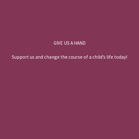
GIVE US A HAND
Support us and change the course of a child’s life today!