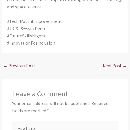
and space science.
#Tech4YouthEmpowerment
#JDPCI&EsyncDeep
#FutureSkillsNigeria
#InnovationForInclusion
←
Previous Post
Next Post
→
Leave a Comment
Your email address will not be published.
Required
fields are marked
*
Type