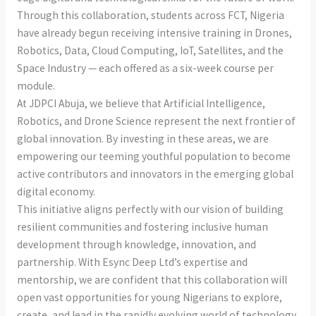
Through this collaboration, students across FCT, Nigeria
have already begun receiving intensive training in Drones,
Robotics, Data, Cloud Computing, IoT, Satellites, and the
Space Industry — each offered as a six-week course per
module.
At JDPCI Abuja, we believe that Artificial Intelligence,
Robotics, and Drone Science represent the next frontier of
global innovation. By investing in these areas, we are
empowering our teeming youthful population to become
active contributors and innovators in the emerging global
digital economy.
This initiative aligns perfectly with our vision of building
resilient communities and fostering inclusive human
development through knowledge, innovation, and
partnership. With Esync Deep Ltd’s expertise and
mentorship, we are confident that this collaboration will
open vast opportunities for young Nigerians to explore,
create, and lead in the rapidly evolving world of technology