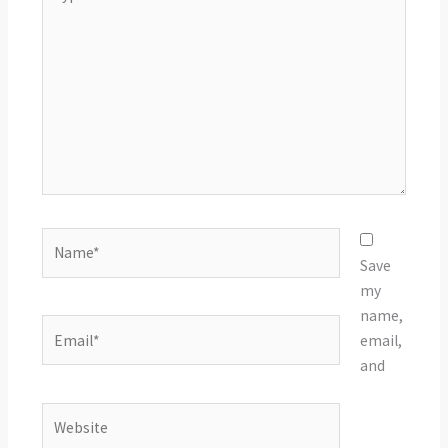
here..
Name*
Save
my
name,
Email*
email,
and
Website