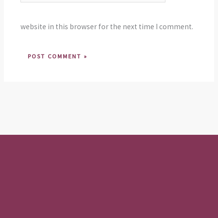
website in this browser for the next time I comment.