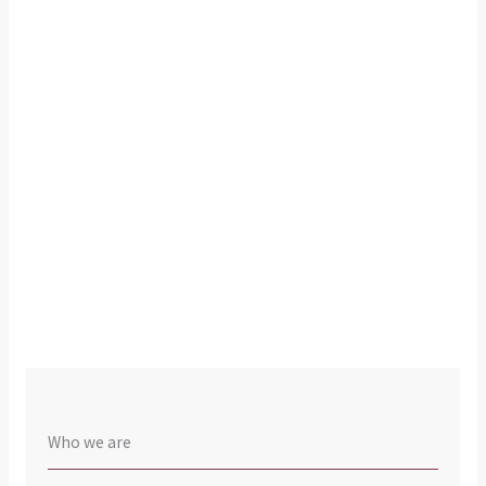
Who we are