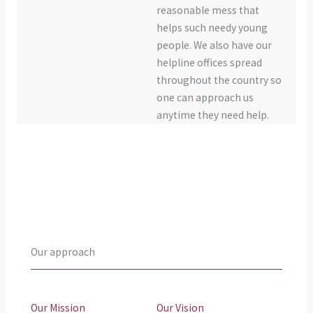
reasonable mess that
helps such needy young
people. We also have our
helpline offices spread
throughout the country so
one can approach us
anytime they need help.
Our approach
Our Mission
Our Vision