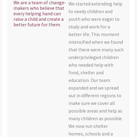
We are a team of change-
We started extending help
makers who believe that
to needy children and
every helping hand can
raise a child and create a
youth who were eager to
better future for them.
study and work for a
better life. This moment
intensified when we found
that there were many such
underprivileged children
who needed help with
food, shelter and
education. Our team
expanded and we spread
out in different regions to
make sure we cover all
possible areas and help as
many children as possible.
We now run shelter
homes, schools and a