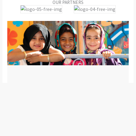
OUR PARTNERS
Our numbers that speak
We have numbers that push us to give in our best and
make sure that we break our own records. We are
happy to be growing and helping more day by day.
0
K+
0
+