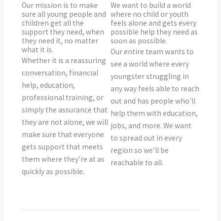
Our mission is to make
We want to build a world
sure all young people and
where no child or youth
children get all the
feels alone and gets every
support they need, when
possible help they need as
they need it, no matter
soon as possible.
what it is.
Our entire team wants to
Whether it is a reassuring
see a world where every
conversation, financial
youngster struggling in
help, education,
any way feels able to reach
professional training, or
out and has people who’ll
simply the assurance that
help them with education,
they are not alone, we will
jobs, and more. We want
make sure that everyone
to spread out in every
gets support that meets
region so we’ll be
them where they’re at as
reachable to all.
quickly as possible.